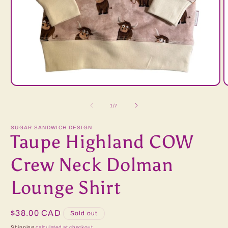
Open
O
media
m
1
2
of
1
/
7
in
i
modal
m
SUGAR SANDWICH DESIGN
Taupe Highland COW
Crew Neck Dolman
Lounge Shirt
Regular
$38.00 CAD
Sold out
price
Shipping
calculated at checkout.