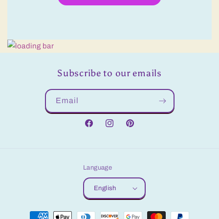
Subscribe to our emails
Email
Facebook
Instagram
Pinterest
Language
English
Payment