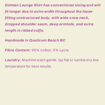
Dolman Lounge Shirt has
conventional sizing and will
fit longer due to extra width throughout the loose-
fitting unstructured body, with wide crew neck,
dropped shoulder seam, deep armhole, and extra
length in ribbed cuffs.
Handmade in Qualicum Beach BC
Fibre Content:
95% cotton, 5% Lycra
Laundry:
Machine wash gentle, lay flat or tumble dry low
temperature for best results.