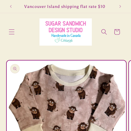
Skip to
5
Vancouver Island shipping flat rate $10
Lo
content
Cart
Skip to
product
information