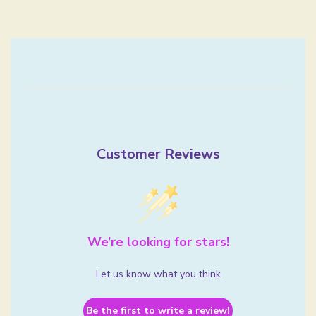
Customer Reviews
We’re looking for stars!
Let us know what you think
Be the first to write a review!