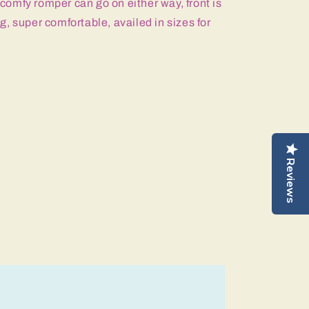
s comfy romper can go on either way, front is
, super comfortable, availed in sizes for
Reviews