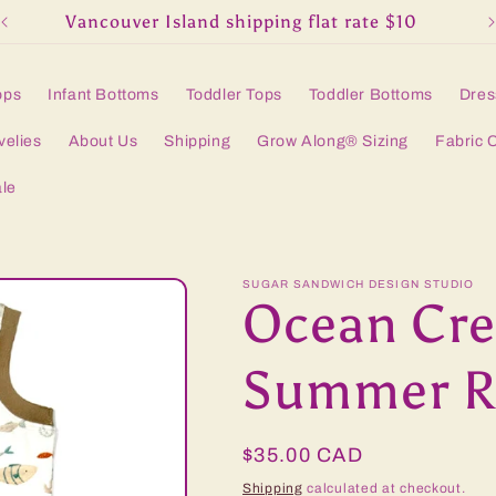
Vancouver Island shipping flat rate $10
ops
Infant Bottoms
Toddler Tops
Toddler Bottoms
Dres
velies
About Us
Shipping
Grow Along® Sizing
Fabric 
le
SUGAR SANDWICH DESIGN STUDIO
Ocean Cre
Summer R
Regular
$35.00 CAD
price
Shipping
calculated at checkout.