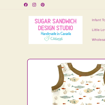
Skip to
Free Shipping for orders over $125
Facebook
Instagram
Pinterest
content
Infant T
Little Lo
Wholesa
Skip to
product
information