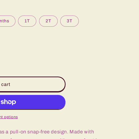
nths
1T
2T
3T
 cart
t options
 a pull-on snap-free design. Made with