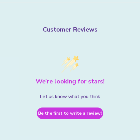
Customer Reviews
We’re looking for stars!
Let us know what you think
Be the first to write a review!