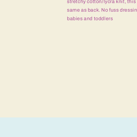
stretchy cotton/lycra knit, thi
same as back. No fuss dressing
babies and toddlers