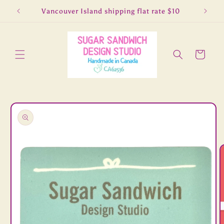
Skip to
5
Vancouver Island shipping flat rate $10
Lo
content
Cart
Skip to
product
information