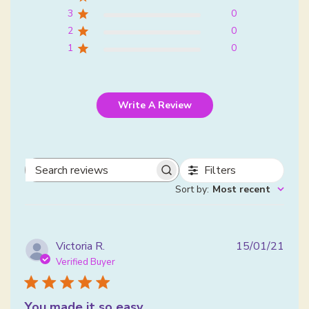
3
0
2
0
1
0
Write A Review
Filters
Search reviews
Sort by
:
Most recent
Publ
Victoria R.
15/01/21
date
Verified Buyer
You made it so easy