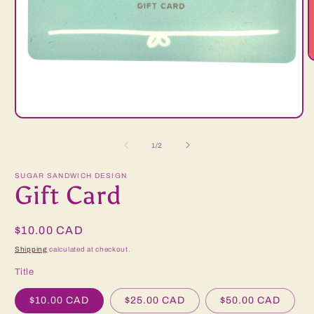
O
m
2
i
m
Open
media
1
of
1
/
2
in
modal
SUGAR SANDWICH DESIGN
Gift Card
Regular
$10.00 CAD
price
Shipping
calculated at checkout.
Title
$10.00 CAD
$25.00 CAD
$50.00 CAD