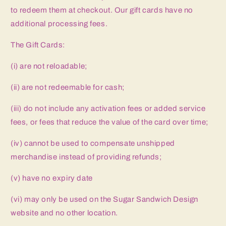
to redeem them at checkout. Our gift cards have no
additional processing fees.
The Gift Cards:
(i) are not reloadable;
(ii) are not redeemable for cash;
(iii) do not include any activation fees or added service
fees, or fees that reduce the value of the card over time;
(iv) cannot be used to compensate unshipped
merchandise instead of providing refunds;
(v) have no expiry date
(vi) may only be used on the Sugar Sandwich Design
website and no other location.