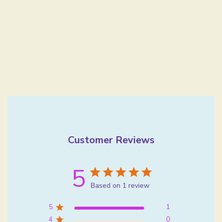
Customer Reviews
5
Based on 1 review
5
1
4
0