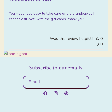
You made it so easy to take care of the grandbabies I
cannot visit (yet) with the gift cards; thank you!
Was this review helpful?
0
0
Subscribe to our emails
Email
Facebook
Instagram
Pinterest