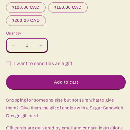
$100.00 CAD
$150.00 CAD
$200.00 CAD
Quantity
Quantity
Decrease
Increase
quantity
quantity
for
for
I want to send this as a gift
Gift
Gift
Gift
Card
Card
card
Add to cart
recipient
form
Shopping for someone else but not sure what to give
collapsed
them? Give them the gift of choice with a Sugar Sandwich
Design gift card.
Gift cards are delivered by email and contain instructions