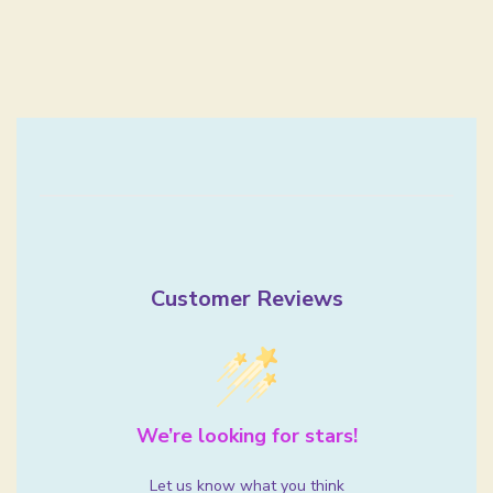
Customer Reviews
We’re looking for stars!
Let us know what you think