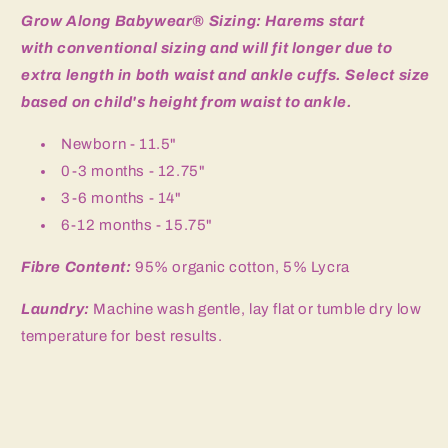
piece
piece
Grow Along Babywear® Sizing: Harems start
Set
Set
with
conventional sizing and will fit longer due to
extra length in both waist and ankle cuffs. Select size
based on child's height from waist to ankle.
Newborn - 11.5"
0-3 months - 12.75"
3-6 months - 14"
6-12 months - 15.75"
Fibre Content:
95% organic cotton, 5% Lycra
Laundry:
Machine wash gentle, lay flat or tumble dry low
temperature for best results.