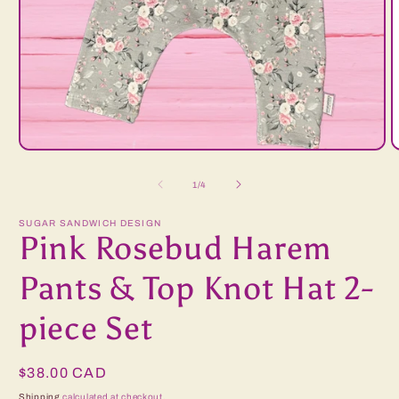
Open
O
media
m
1
2
of
1
/
4
in
i
modal
m
SUGAR SANDWICH DESIGN
Pink Rosebud Harem
Pants & Top Knot Hat 2-
piece Set
Regular
$38.00 CAD
price
Shipping
calculated at checkout.