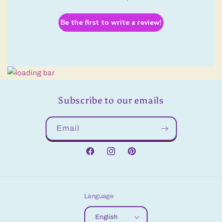
Be the first to write a review!
Subscribe to our emails
Email
Facebook
Instagram
Pinterest
Language
English