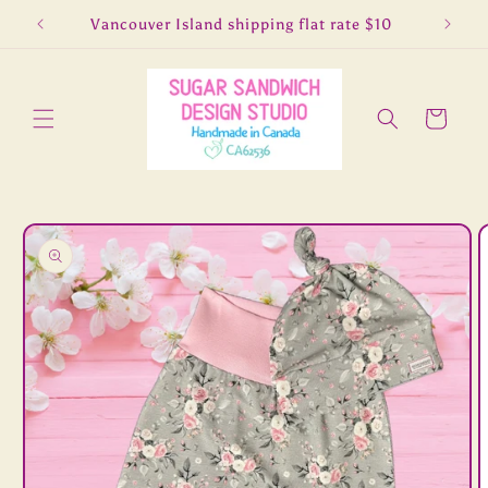
Skip to
5
Vancouver Island shipping flat rate $10
Lo
content
Cart
Skip to
product
information