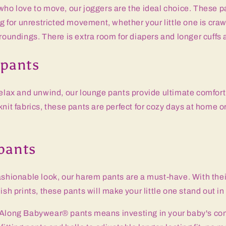
who love to move, our joggers are the ideal choice. These p
ng for unrestricted movement, whether your little one is craw
rroundings. There is extra room for diapers and longer cuffs 
 pants
relax and unwind, our lounge pants provide ultimate comfort
knit fabrics, these pants are perfect for cozy days at home o
pants
ashionable look, our harem pants are a must-have. With the
ish prints, these pants will make your little one stand out i
 Along Babywear® pants means investing in your baby's com