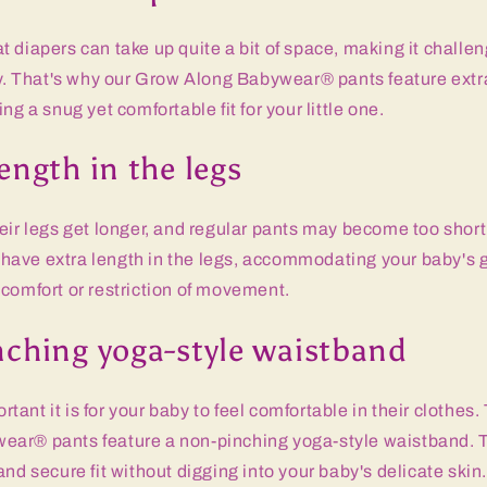
 diapers can take up quite a bit of space, making it challen
ly. That's why our Grow Along Babywear® pants feature extr
ng a snug yet comfortable fit for your little one.
ength in the legs
eir legs get longer, and regular pants may become too shor
ave extra length in the legs, accommodating your baby's 
comfort or restriction of movement.
nching yoga-style waistband
ant it is for your baby to feel comfortable in their clothes.
ar® pants feature a non-pinching yoga-style waistband. 
and secure fit without digging into your baby's delicate skin