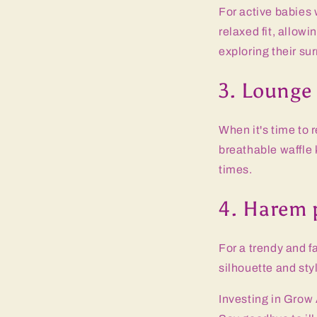
For active babies 
relaxed fit, allowi
exploring their su
3. Lounge
When it's time to 
breathable waffle 
times.
4. Harem 
For a trendy and f
silhouette and styl
Investing in Grow