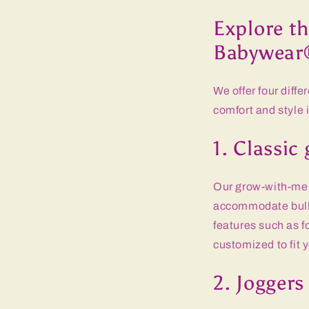
Explore th
Babywear
We offer four diff
comfort and style 
1. Classi
Our grow-with-me p
accommodate bulky
features such as f
customized to fit 
2. Joggers