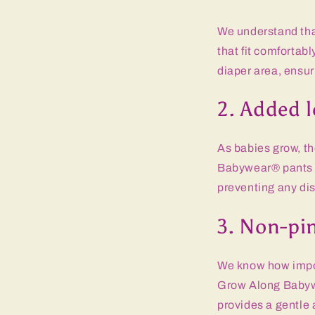
We understand that
that fit comfortab
diaper area, ensuri
2. Added l
As babies grow, th
Babywear® pants h
preventing any dis
3. Non-pi
We know how import
Grow Along Babywe
provides a gentle 