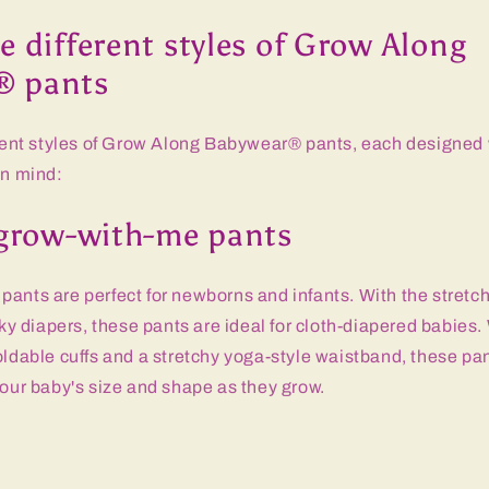
e different styles of Grow Along
® pants
erent styles of Grow Along Babywear® pants, each designed 
in mind:
c grow-with-me pants
ants are perfect for newborns and infants. With the stretch
 diapers, these pants are ideal for cloth-diapered babies.
oldable cuffs and a stretchy yoga-style waistband, these pa
your baby's size and shape as they grow.