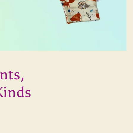
nts,
Kinds