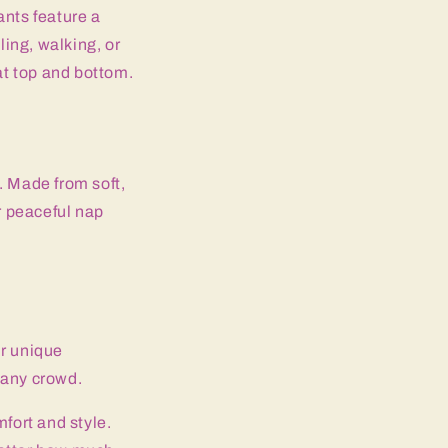
ants feature a
ling, walking, or
at top and bottom.
. Made from soft,
r peaceful nap
ir unique
n any crowd.
fort and style.