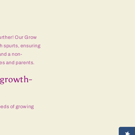
further! Our Grow
 spurts, ensuring
 and a non-
es and parents.
growth-
eeds of growing