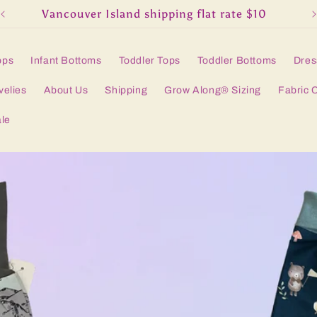
Vancouver Island shipping flat rate $10
ops
Infant Bottoms
Toddler Tops
Toddler Bottoms
Dres
velies
About Us
Shipping
Grow Along® Sizing
Fabric 
le