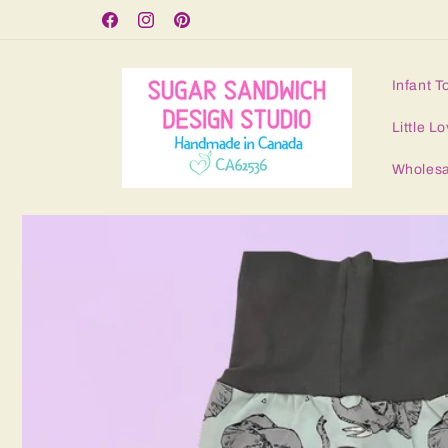
Skip to
Free Shipping for orders over $125
Facebook
Instagram
Pinterest
content
Infant T
Little Lo
Wholesa