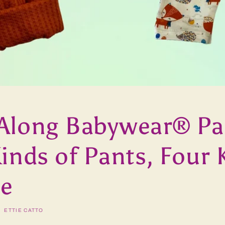
Along Babywear® Pa
inds of Pants, Four 
le
ETTIE CATTO