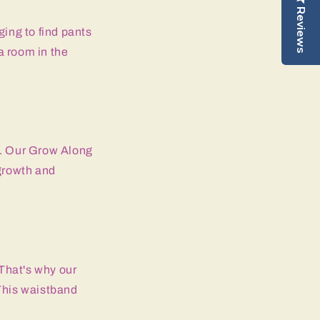
Reviews
ging to find pants
a room in the
t. Our Grow Along
growth and
 That's why our
This waistband
.