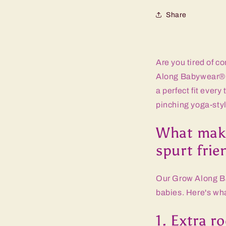
Share
Are you tired of c
Along Babywear® p
a perfect fit every
pinching yoga-sty
What make
spurt frie
Our Grow Along Ba
babies. Here's wh
1. Extra r