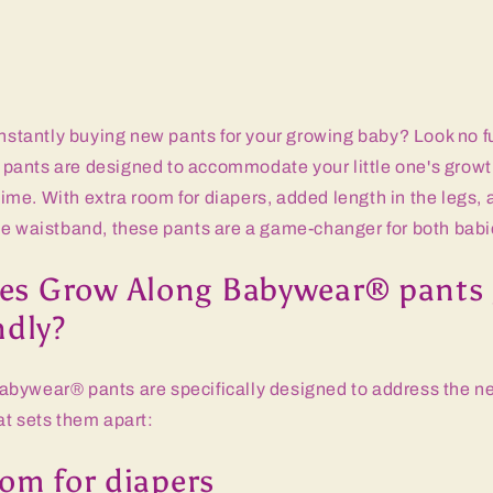
onstantly buying new pants for your growing baby? Look no 
ants are designed to accommodate your little one's growth
 time. With extra room for diapers, added length in the legs,
le waistband, these pants are a game-changer for both babi
s Grow Along Babywear® pants 
ndly?
bywear® pants are specifically designed to address the n
at sets them apart:
oom for diapers