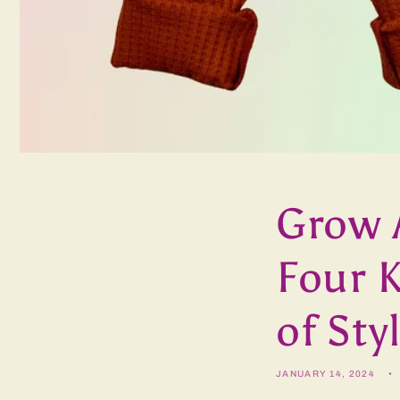
Grow 
Four K
of Sty
JANUARY 14, 2024