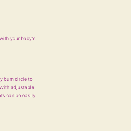
with your baby's
y bum circle to
 With adjustable
nts can be easily